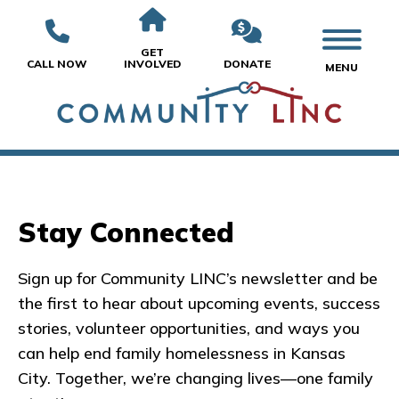
GET
CALL NOW
INVOLVED
DONATE
MENU
Stay Connected
Sign up for Community LINC’s newsletter and be
the first to hear about upcoming events, success
stories, volunteer opportunities, and ways you
can help end family homelessness in Kansas
City. Together, we’re changing lives—one family