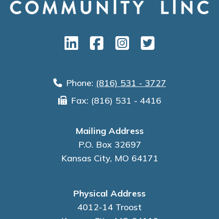
Phone:
(816) 531 - 3727
Fax: (816) 531 - 4416
Mailing Address
P.O. Box 32697
Kansas City, MO 64171
Physical Address
4012-14 Troost