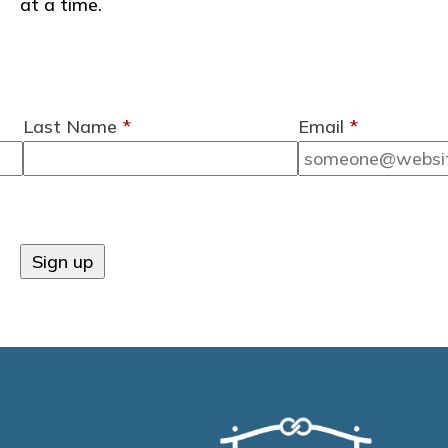
at a time.
Last Name
*
Email
*