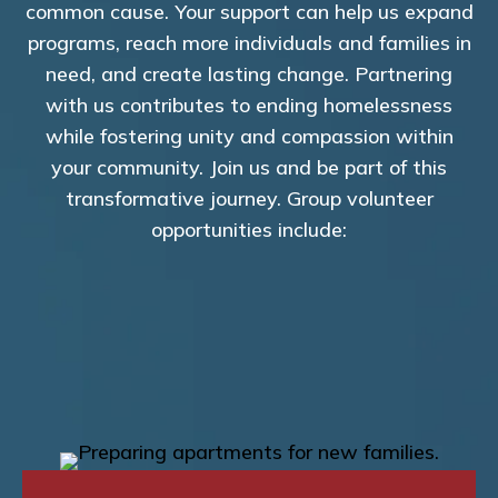
common cause. Your support can help us expand
programs, reach more individuals and families in
need, and create lasting change. Partnering
with us contributes to ending homelessness
while fostering unity and compassion within
your community. Join us and be part of this
transformative journey. Group volunteer
opportunities include: