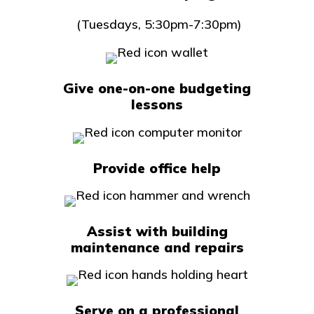
(Tuesdays, 5:30pm-7:30pm)
Give one-on-one budgeting
lessons
Provide office help
Assist with building
maintenance and repairs
Serve on a professional