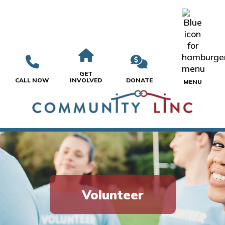
GET
CALL NOW
INVOLVED
DONATE
MENU
Volunteer