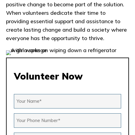
positive change to become part of the solution.
When volunteers dedicate their time to
providing essential support and assistance to
create lasting change and build a society where
everyone has the opportunity to thrive.
Volunteer Now
Your
Name
*
Your
Phone
Number