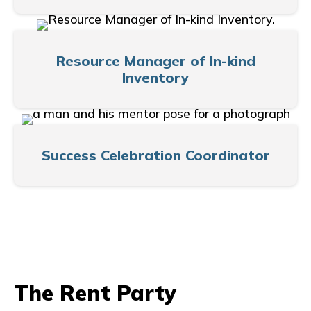
Resource Manager of In-kind
Inventory
Success Celebration Coordinator
The Rent Party