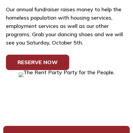
Our annual fundraiser raises money to help the
homeless population with housing services,
employment services as well as our other
programs. Grab your dancing shoes and we will
see you Saturday, October 5th.
RESERVE NOW