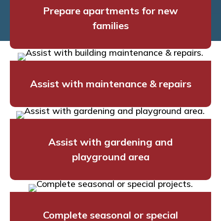
Prepare apartments for new
families
Assist with maintenance & repairs
Assist with gardening and
playground area
Complete seasonal or special