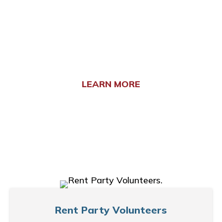
involvement helps us extend our reach and
provide more comprehensive support to those
experiencing homelessness. Current
opportunities include:
LEARN MORE
Rent Party Volunteers