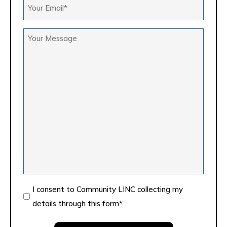
Your
*
Email
*
Your
Message
Consent
I consent to Community LINC collecting my
details through this form*
*