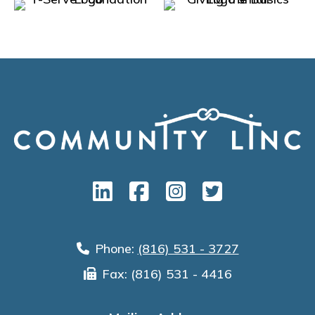
Phone:
(816) 531 - 3727
Fax: (816) 531 - 4416