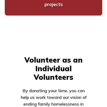
projects
Volunteer as an
Individual
Volunteers
By donating your time, you can
help us work toward our vision of
ending family homelessness in