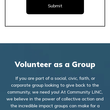
Volunteer as a Group
If you are part of a social, civic, faith, or
corporate group looking to give back to the
community, we need you! At Community LINC,
we believe in the power of collective action and
the incredible impact groups can make for a