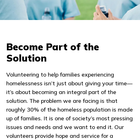
Become Part of the
Solution
Volunteering to help families experiencing
homelessness isn’t just about giving your time—
it’s about becoming an integral part of the
solution. The problem we are facing is that
roughly 30% of the homeless population is made
up of families. It is one of society’s most pressing
issues and needs and we want to end it. Our
volunteers provide hope and service for a