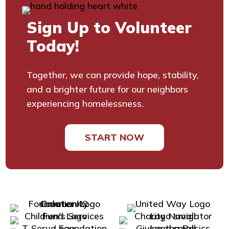
Sign Up to Volunteer
Today!
Together, we can provide hope, stability,
and a brighter future for our neighbors
experiencing homelessness.
START NOW