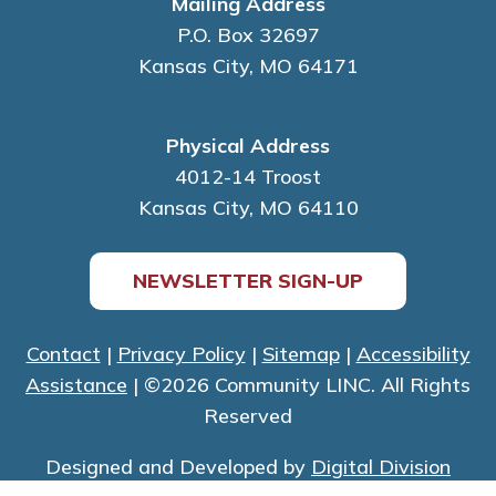
Mailing Address
P.O. Box 32697
Kansas City, MO 64171
Physical Address
4012-14 Troost
Kansas City, MO 64110
NEWSLETTER SIGN-UP
Contact
|
Privacy Policy
|
Sitemap
|
Accessibility
Assistance
| ©2026 Community LINC. All Rights
Reserved
Designed and Developed by
Digital Division