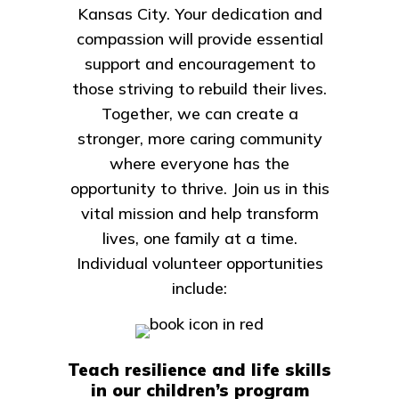
Kansas City. Your dedication and
compassion will provide essential
support and encouragement to
those striving to rebuild their lives.
Together, we can create a
stronger, more caring community
where everyone has the
opportunity to thrive. Join us in this
vital mission and help transform
lives, one family at a time.
Individual volunteer opportunities
include:
Teach resilience and life skills
in our children’s program