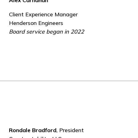
Alex Carnahan
Client Experience Manager
Henderson Engineers
Board service began in 2022
Rondale Bradford
, President