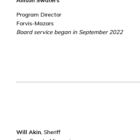
Allison Swaters
Program Director
Forvis-Mazars
Board service began in September 2022
Will Akin
, Sheriff