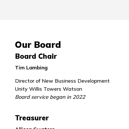
Our Board
Board Chair
Tim Lambing
Director of New Business Development
Unity Willis Towers Watson
Board service began in 2022
Treasurer