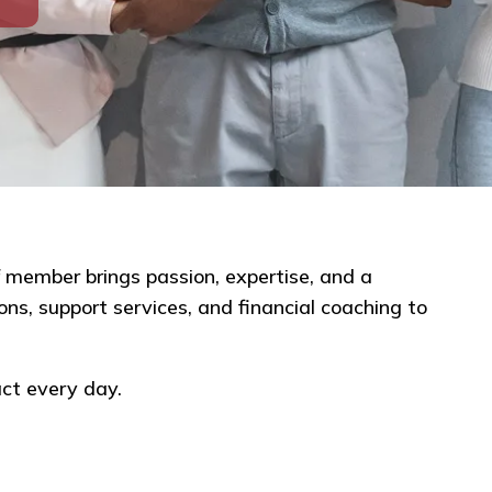
 member brings passion, expertise, and a
ns, support services, and financial coaching to
ct every day.