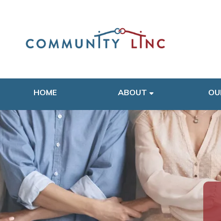
HOME
ABOUT
OU