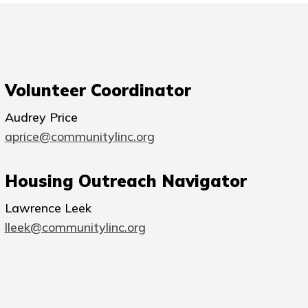
Volunteer Coordinator
Audrey Price
aprice@communitylinc.org
Housing Outreach Navigator
Lawrence Leek
lleek@communitylinc.org