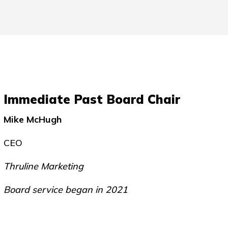
Immediate Past Board Chair
Mike McHugh
CEO
Thruline Marketing
Board service began in 2021