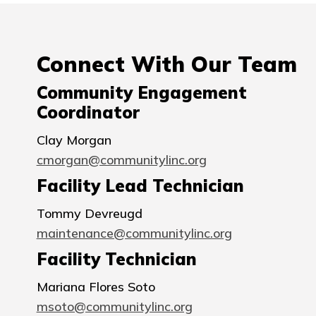
Connect With Our Team
Community Engagement
Coordinator
Clay Morgan
cmorgan@communitylinc.org
Facility Lead Technician
Tommy Devreugd
maintenance@communitylinc.org
Facility Technician
Mariana Flores Soto
msoto@communitylinc.org