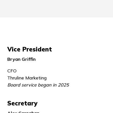
Vice President
Bryan Griffin
CFO
Thruline Marketing
Board service began in 2025
Secretary