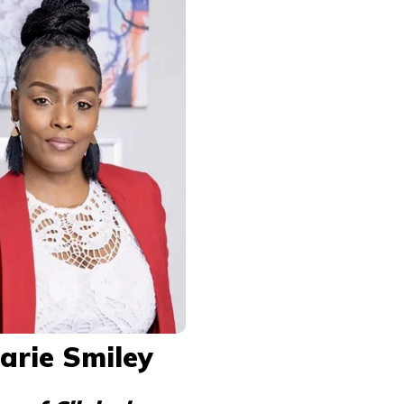
arie Smiley