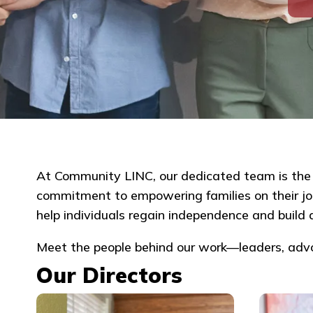
At Community LINC, our dedicated team is the h
commitment to empowering families on their jour
help individuals regain independence and build a
Meet the people behind our work—leaders, ad
Our Directors