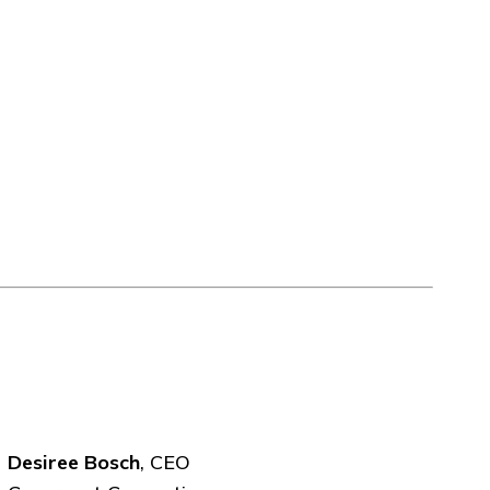
Desiree Bosch
, CEO