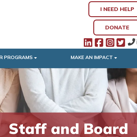
I NEED HELP
DONATE
R PROGRAMS
MAKE AN IMPACT
Staff and Board