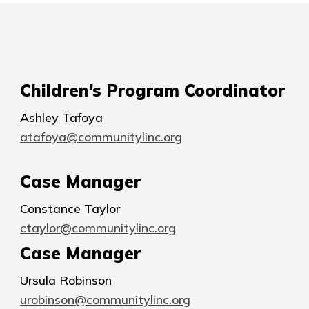
Children’s Program Coordinator
Ashley Tafoya
atafoya@communitylinc.org
Case Manager
Constance Taylor
ctaylor@communitylinc.org
Case Manager
Ursula Robinson
urobinson@communitylinc.org