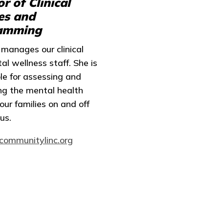
or of Clinical
es and
amming
manages our clinical
l wellness staff. She is
le for assessing and
ng the mental health
our families on and off
us.
communitylinc.org