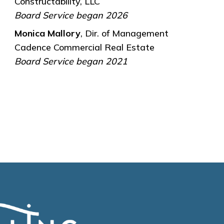
Constructability, LLC
Board Service began 2026
Monica Mallory
, Dir. of Management
Cadence Commercial Real Estate
Board Service began 2021