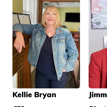
Kellie Bryan
Jimm