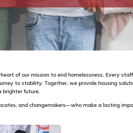
eart of our mission to end homelessness. Every staff
ney to stability. Together, we provide housing solutio
 brighter future.
vocates, and changemakers—who make a lasting impa