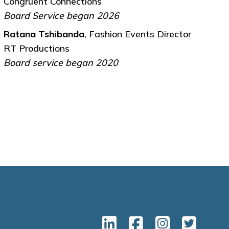
Congruent Connections
Board Service began 2026
Ratana Tshibanda
, Fashion Events Director
RT Productions
Board service began 2020