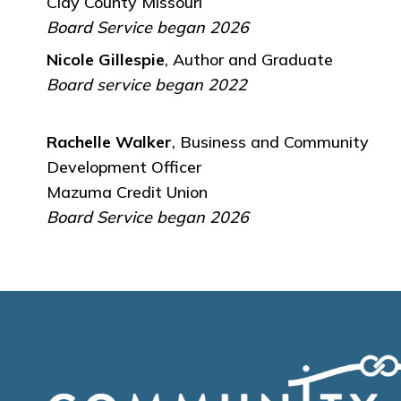
Clay County Missouri
Board Service began 2026
Nicole Gillespie
, Author and Graduate
Board service began 2022
Rachelle Walker
, Business and Community
Development Officer
Mazuma Credit Union
Board Service began 2026