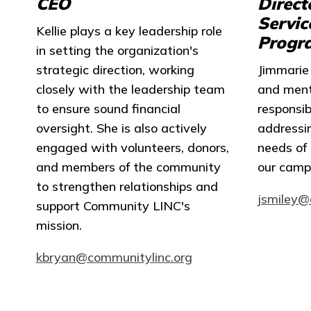
CEO
Direct
Servic
Kellie plays a key leadership role
Progr
in setting the organization's
strategic direction, working
Jimmarie 
closely with the leadership team
and menta
to ensure sound financial
responsib
oversight. She is also actively
addressi
engaged with volunteers, donors,
needs of 
and members of the community
our camp
to strengthen relationships and
jsmiley@
support Community LINC's
mission.
kbryan@communitylinc.org