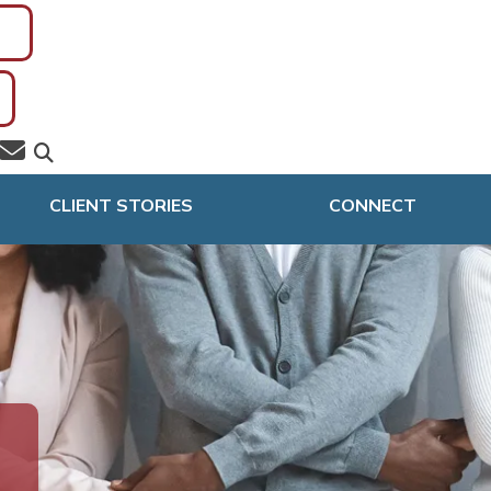
CLIENT STORIES
CONNECT