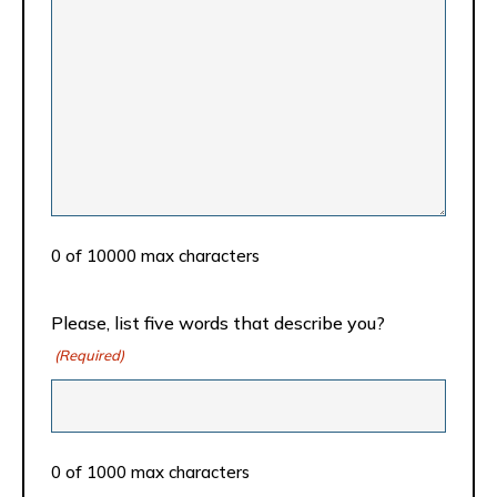
0 of 10000 max characters
Please, list five words that describe you?
(Required)
0 of 1000 max characters