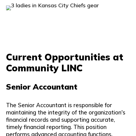
Current Opportunities at
Community LINC
Senior Accountant
The Senior Accountant is responsible for
maintaining the integrity of the organization's
financial records and supporting accurate,
timely financial reporting. This position
performs advanced accounting functions,