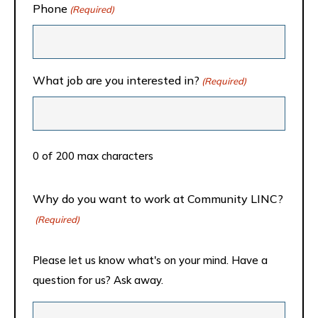
Phone
(Required)
What job are you interested in?
(Required)
0 of 200 max characters
Why do you want to work at Community LINC?
(Required)
Please let us know what's on your mind. Have a
question for us? Ask away.