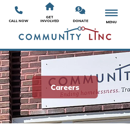
GET
CALL NOW
INVOLVED
DONATE
MENU
Careers