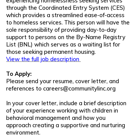
experiencing homelessness seeking services
through the Coordinated Entry System (CES)
which provides a streamlined ease-of-access
to homeless services. This person will have the
sole responsibility of providing day-to-day
support to persons on the By-Name Registry
List (BNL) which serves as a waiting list for
those seeking permanent housing.
View the full job description
To Apply:
Please send your resume, cover letter, and
references to careers@communitylinc.org
In your cover letter, include a brief description
of your experience working with children in
behavioral management and how you
approach creating a supportive and nurturing
environment.