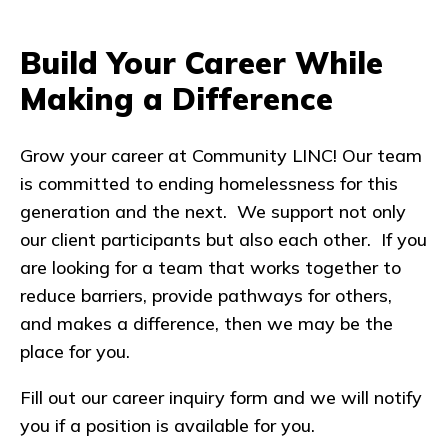
Build Your Career While
Making a Difference
Grow your career at Community LINC! Our team
is committed to ending homelessness for this
generation and the next. We support not only
our client participants but also each other. If you
are looking for a team that works together to
reduce barriers, provide pathways for others,
and makes a difference, then we may be the
place for you.
Fill out our career inquiry form and we will notify
you if a position is available for you.