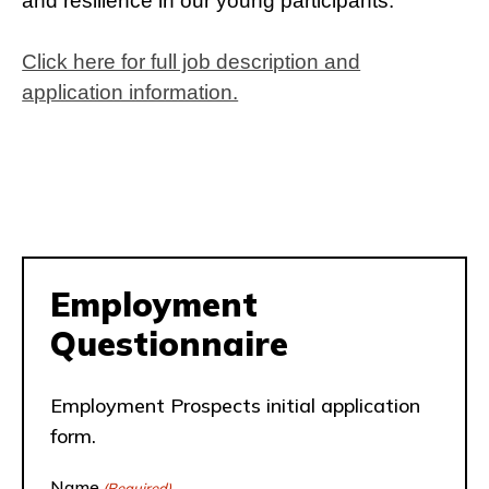
and resilience in our young participants.
Click here for full job description and
application information.
Employment
Questionnaire
Employment Prospects initial application
form.
Name
(Required)