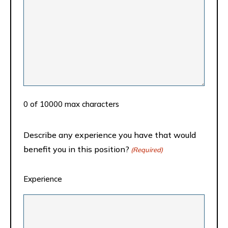
0 of 10000 max characters
Describe any experience you have that would
benefit you in this position?
(Required)
Experience