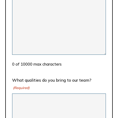
0 of 10000 max characters
What qualities do you bring to our team?
(Required)