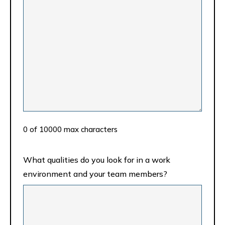
0 of 10000 max characters
What qualities do you look for in a work
environment and your team members?