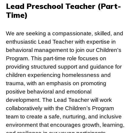
Lead Preschool Teacher (Part-
Time)
We are seeking a compassionate, skilled, and
enthusiastic Lead Teacher with expertise in
behavioral management to join our Children's
Program. This part-time role focuses on
providing structured support and guidance for
children experiencing homelessness and
trauma, with an emphasis on promoting
positive behavioral and emotional
development. The Lead Teacher will work
collaboratively with the Children’s Program
team to create a safe, nurturing, and inclusive
environment that encourages growth, learning,