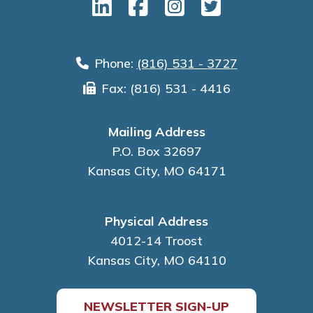
Phone:
(816) 531 - 3727
Fax: (816) 531 - 4416
Mailing Address
P.O. Box 32697
Kansas City, MO 64171
Physical Address
4012-14 Troost
Kansas City, MO 64110
NEWSLETTER SIGN-UP