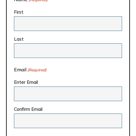
First
Last
Email
(Required)
Enter Email
Confirm Email