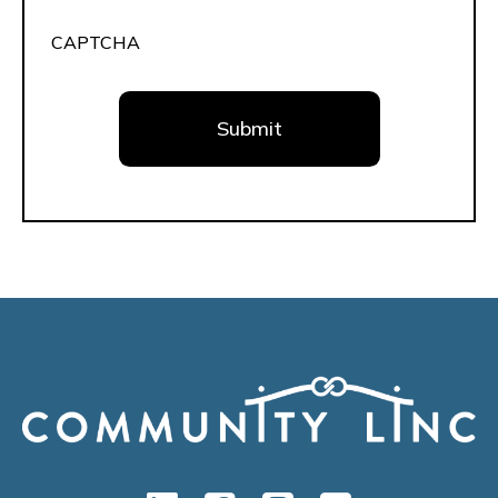
CAPTCHA