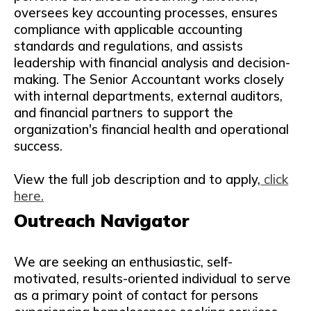
oversees key accounting processes, ensures
compliance with applicable accounting
standards and regulations, and assists
leadership with financial analysis and decision-
making. The Senior Accountant works closely
with internal departments, external auditors,
and financial partners to support the
organization's financial health and operational
success.
View the full job description and to apply,
click
here.
Outreach Navigator
We are seeking an enthusiastic, self-
motivated, results-oriented individual to serve
as a primary point of contact for persons